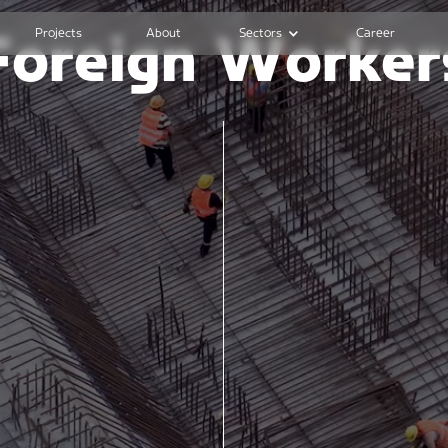
Projects
About
Sectors
Career
Foreign Worker