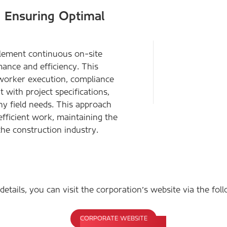
– Ensuring Optimal
plement continuous on-site
mance and efficiency. This
 worker execution, compliance
 with project specifications,
ny field needs. This approach
efficient work, maintaining the
the construction industry.
etails, you can visit the corporation's website via the foll
CORPORATE WEBSITE