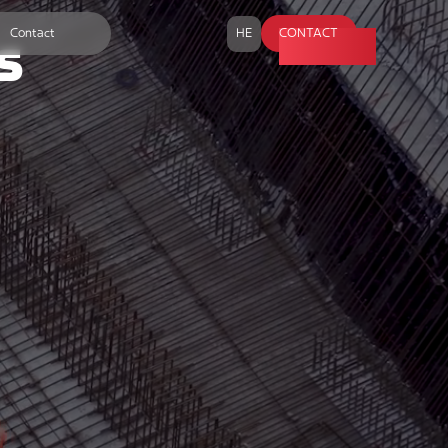
Contact
HE
CONTACT
s