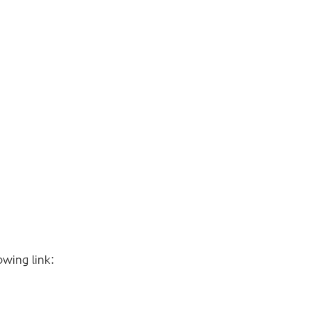
owing link: