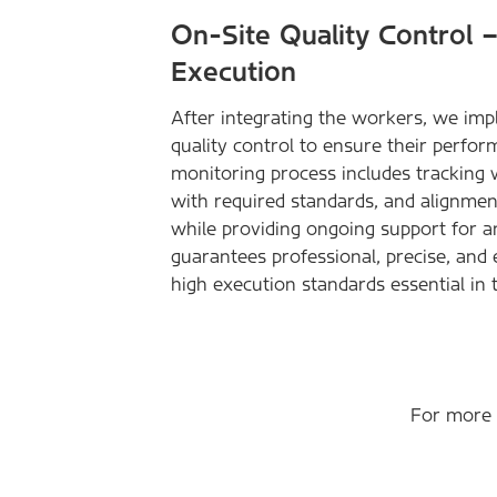
On-Site Quality Control 
Execution
After integrating the workers, we im
quality control to ensure their perfor
monitoring process includes tracking
with required standards, and alignment
while providing ongoing support for a
guarantees professional, precise, and 
high execution standards essential in 
For more d