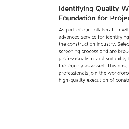
Identifying Quality 
Foundation for Proje
As part of our collaboration w
advanced service for identifyin
the construction industry. Sel
screening process and are brought
professionalism, and suitability
thoroughly assessed. This ensure
professionals join the workforce
high-quality execution of constr