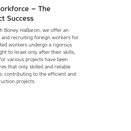
Workforce – The
ct Success
ith Boney HaBaron, we offer an
g and recruiting foreign workers for
ected workers undergo a rigorous
 to Israel only after their skills,
 for various projects have been
s that only skilled and reliable
, contributing to the efficient and
uction projects.