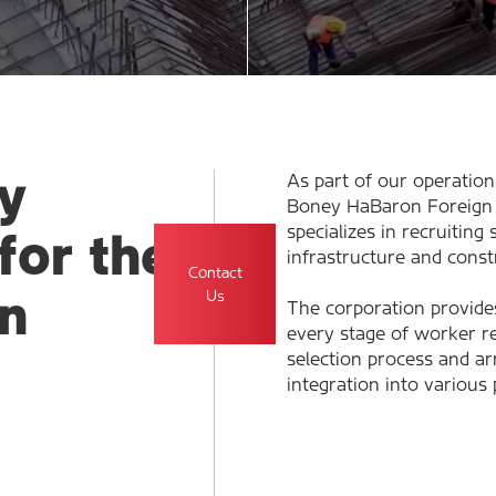
y
As part of our operation
Boney HaBaron Foreign 
specializes in recruiting
for the
infrastructure and const
Contact
Us
n
The corporation provide
every stage of worker r
selection process and arr
integration into various 