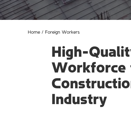
Home
/
Foreign Workers
High-Qualit
Workforce 
Constructio
Industry