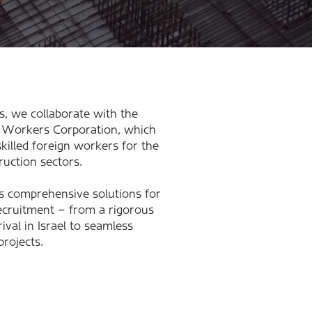
s, we collaborate with the
Workers Corporation, which
 skilled foreign workers for the
ruction sectors.
s comprehensive solutions for
ecruitment – from a rigorous
ival in Israel to seamless
projects.