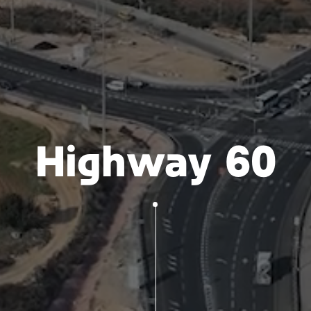
Highway 60