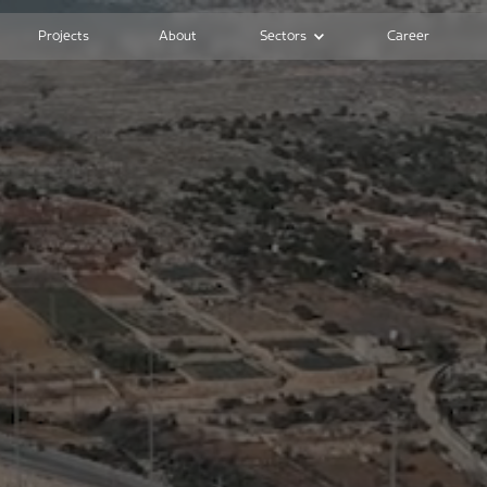
Projects
About
Sectors
Career