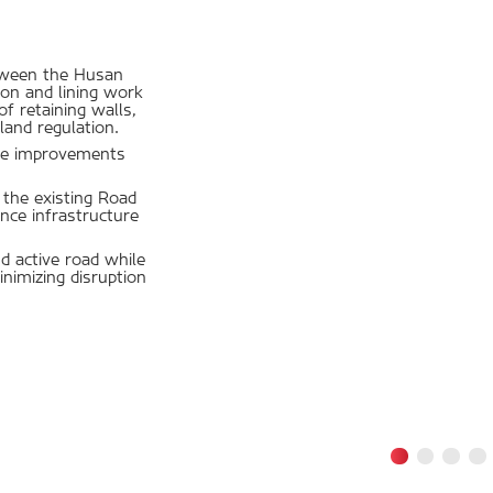
etween the Husan
on and lining work
f retaining walls,
land regulation.
ture improvements
f the existing Road
nce infrastructure
 active road while
nimizing disruption