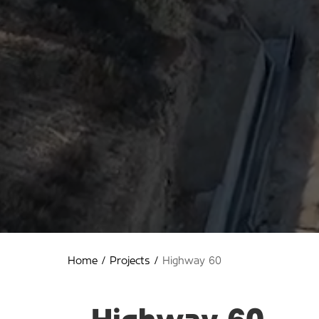
Home
/
Projects
/
Highway 60