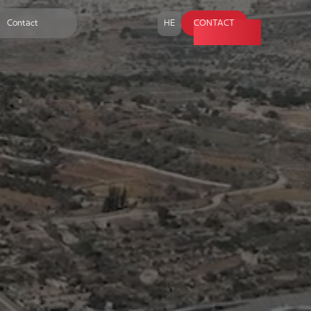
Contact
HE
CONTACT