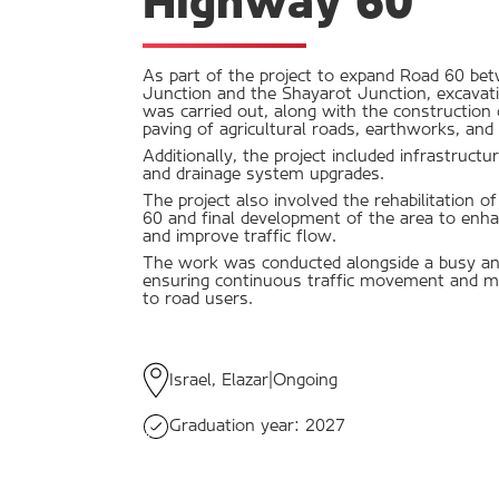
Highway 60
As part of the project to expand Road 60 b
Junction and the Shayarot Junction, excavati
was carried out, along with the construction o
paving of agricultural roads, earthworks, and 
Additionally, the project included infrastruc
and drainage system upgrades.
The project also involved the rehabilitation o
60 and final development of the area to enha
and improve traffic flow.
The work was conducted alongside a busy and
ensuring continuous traffic movement and mi
to road users.
Israel, Elazar
|
Ongoing
Graduation year:
2027