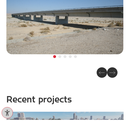
Recent projects