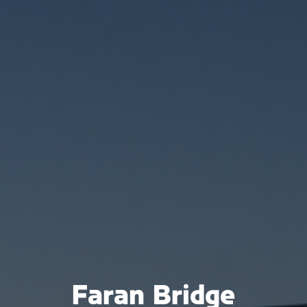
Faran Bridge