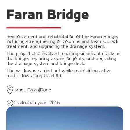
Faran Bridge
Reinforcement and rehabilitation of the Faran Bridge,
including strengthening of columns and beams, crack
treatment, and upgrading the drainage system.
The project also involved repairing significant cracks in
the bridge, replacing expansion joints, and upgrading
the drainage system and bridge deck.
The work was carried out while maintaining active
traffic flow along Road 90.
Israel, Faran
|
Done
Graduation year:
2015