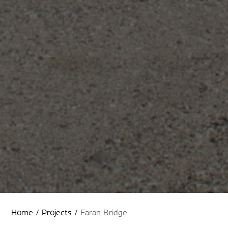
Home
/
Projects
/
Faran Bridge