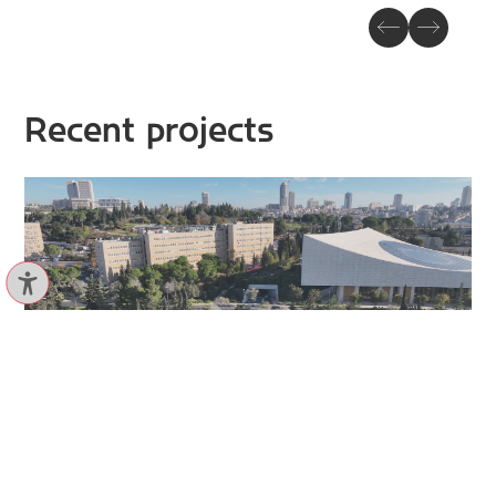
Recent projects
Ruppin, Bicycle path
VIEW PROJECT