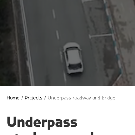
Home
/
Projects
/
Underpass roadway and bridge
Underpass