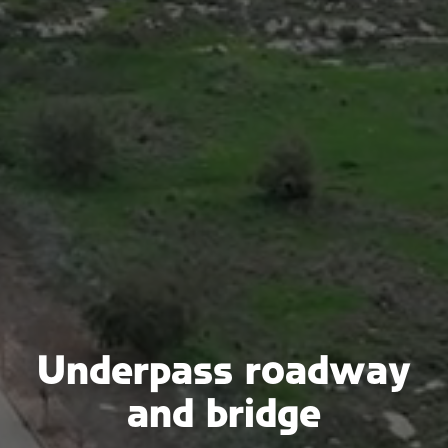
Underpass roadway
and bridge