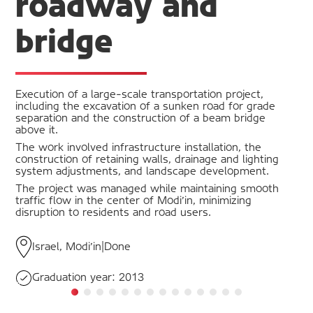
roadway and
bridge
Execution of a large-scale transportation project,
including the excavation of a sunken road for grade
separation and the construction of a beam bridge
above it.
The work involved infrastructure installation, the
construction of retaining walls, drainage and lighting
system adjustments, and landscape development.
The project was managed while maintaining smooth
traffic flow in the center of Modi'in, minimizing
disruption to residents and road users.
Israel, Modi'in
|
Done
Graduation year:
2013