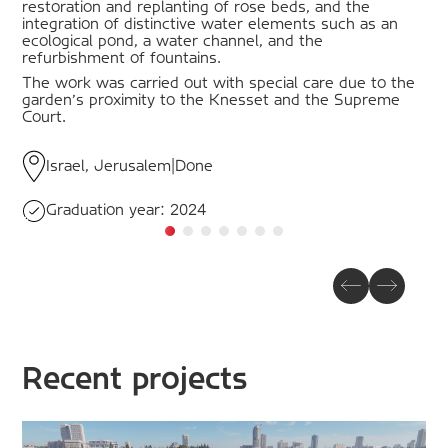
restoration and replanting of rose beds, and the
integration of distinctive water elements such as an
ecological pond, a water channel, and the
refurbishment of fountains.
The work was carried out with special care due to the
garden's proximity to the Knesset and the Supreme
Court.
Israel, Jerusalem
|
Done
Graduation year:
2024
Recent projects