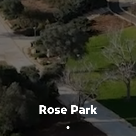
Rose Park