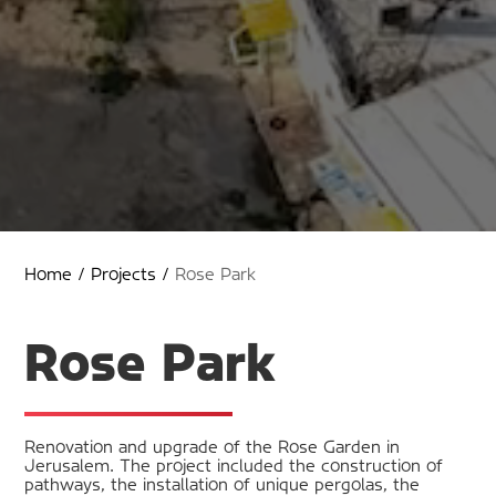
Home
/
Projects
/
Rose Park
Rose Park
Renovation and upgrade of the Rose Garden in
Jerusalem. The project included the construction of
pathways, the installation of unique pergolas, the