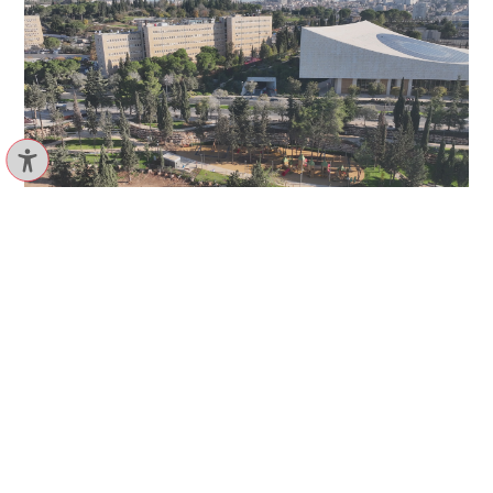
Ruppin, Bicycle path
VIEW PROJECT